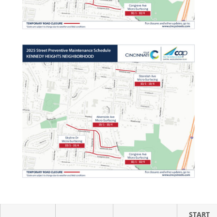
START