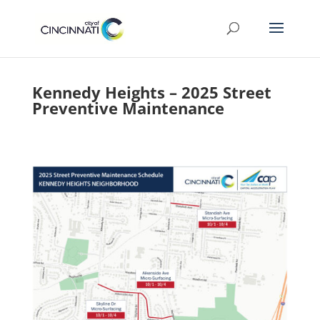
Kennedy Heights – 2025 Street
Preventive Maintenance