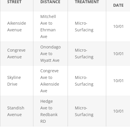
STREET
DISTANCE
TREATMENT
DATE
Mitchell
Aikenside
Ave to
Micro-
10/01
Avenue
Ehrman
Surfacing
Ave
Onondago
Congreve
Micro-
Ave to
10/01
Avenue
Surfacing
Wyatt Ave
Congreve
Skyline
Ave to
Micro-
10/01
Drive
Aikenside
Surfacing
Ave
Hedge
Standish
Ave to
Micro-
10/01
Avenue
Redbank
Surfacing
RD