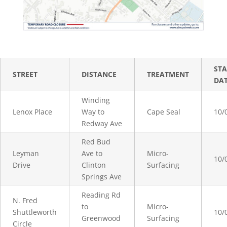
STA
STREET
DISTANCE
TREATMENT
DA
Winding
Lenox Place
Way to
Cape Seal
10/
Redway Ave
Red Bud
Leyman
Ave to
Micro-
10/
Drive
Clinton
Surfacing
Springs Ave
Reading Rd
N. Fred
to
Micro-
Shuttleworth
10/
Greenwood
Surfacing
Circle