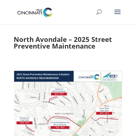
North Avondale – 2025 Street
Preventive Maintenance