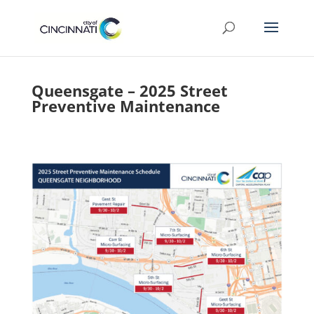
Queensgate – 2025 Street
Preventive Maintenance