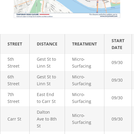
START
STREET
DISTANCE
TREATMENT
DATE
5th
Gest St to
Micro-
09/30
Street
Linn St
Surfacing
6th
Gest St to
Micro-
09/30
Street
Linn St
Surfacing
7th
East End
Micro-
09/30
Street
to Carr St
Surfacing
Dalton
Micro-
Carr St
Ave to 8th
09/30
Surfacing
St