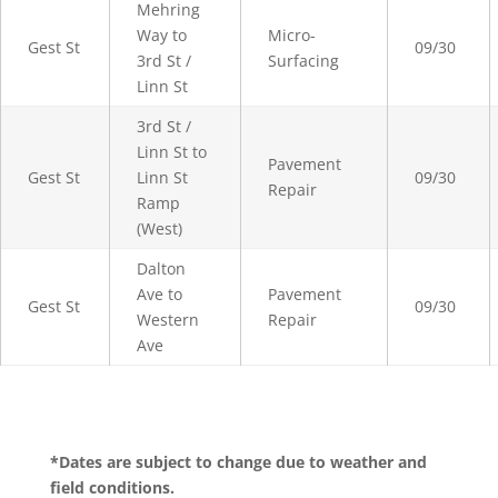
Mehring
Way to
Micro-
Gest St
09/30
3rd St /
Surfacing
Linn St
3rd St /
Linn St to
Pavement
Gest St
Linn St
09/30
Repair
Ramp
(West)
Dalton
Ave to
Pavement
Gest St
09/30
Western
Repair
Ave
*Dates are subject to change due to weather and
field conditions.