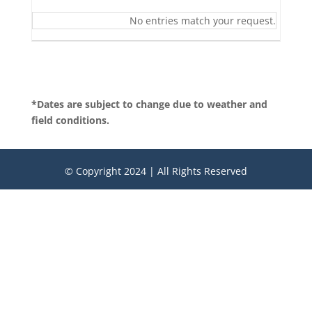
No entries match your request.
*Dates are subject to change due to weather and
field conditions.
© Copyright 2024 | All Rights Reserved