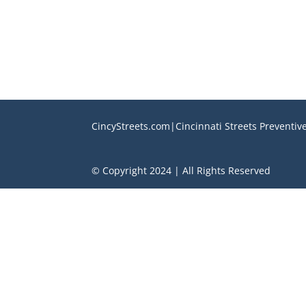
CincyStreets.com|Cincinnati Streets Preventi
© Copyright 2024 | All Rights Reserved