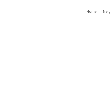
Home
Nei