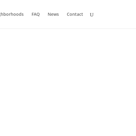
ghborhoods
FAQ
News
Contact