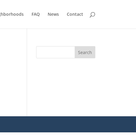
ghborhoods
FAQ
News
Contact
Search