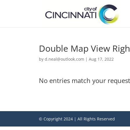
Double Map View Righ
by
d.neal@outlook.com
|
Aug 17, 2022
No entries match your request
© Copyright 2024 | All Rights Reserved