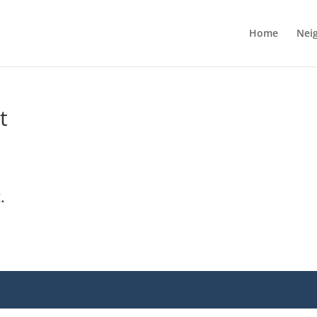
Home
Nei
t
.