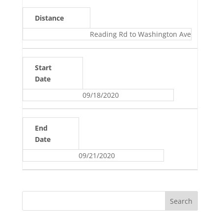
Distance
Reading Rd to Washington Ave
Start
Date
09/18/2020
End
Date
09/21/2020
Search