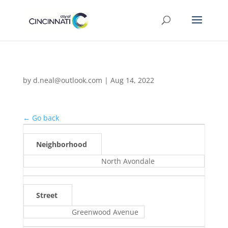
by
d.neal@outlook.com
|
Aug 14, 2022
← Go back
Neighborhood
North Avondale
Street
Greenwood Avenue