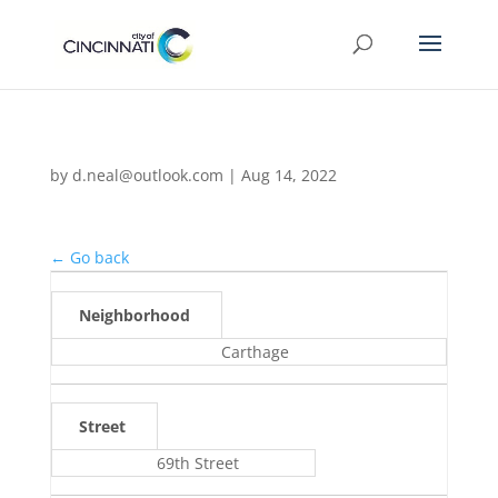
by
d.neal@outlook.com
|
Aug 14, 2022
← Go back
Neighborhood
Carthage
Street
69th Street