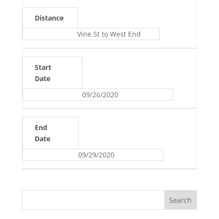
Distance
Vine St to West End
Start
Date
09/26/2020
End
Date
09/29/2020
Search