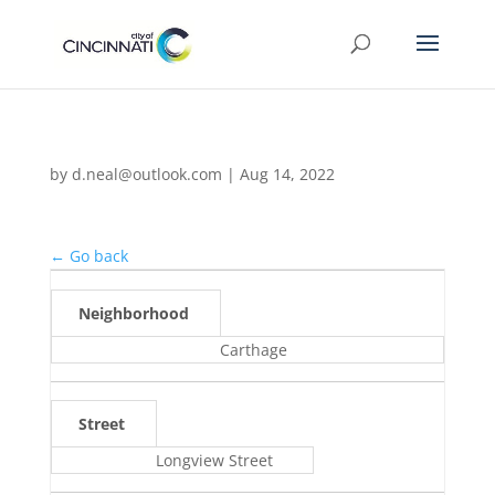
by
d.neal@outlook.com
|
Aug 14, 2022
← Go back
Neighborhood
Carthage
Street
Longview Street