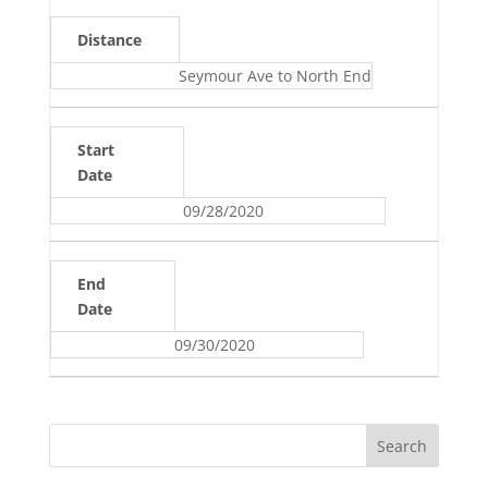
Distance
Seymour Ave to North End
Start
Date
09/28/2020
End
Date
09/30/2020
Search