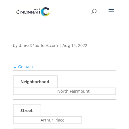
by
d.neal@outlook.com
|
Aug 14, 2022
← Go back
Neighborhood
North Fairmount
Street
Arthur Place