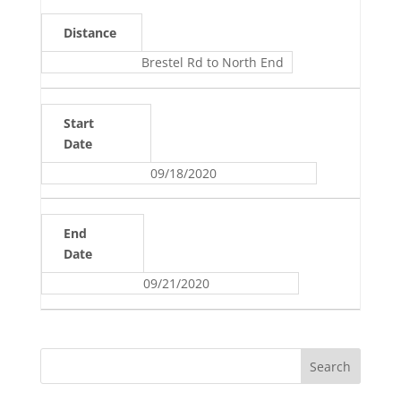
Distance
Brestel Rd to North End
Start
Date
09/18/2020
End
Date
09/21/2020
Search