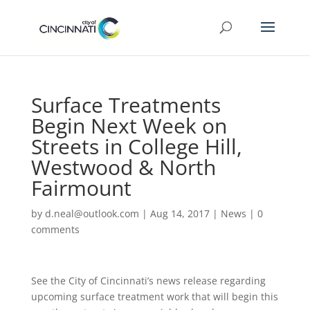
Surface Treatments
Begin Next Week on
Streets in College Hill,
Westwood & North
Fairmount
by
d.neal@outlook.com
|
Aug 14, 2017
|
News
|
0
comments
See the City of Cincinnati’s news release regarding
upcoming surface treatment work that will begin this