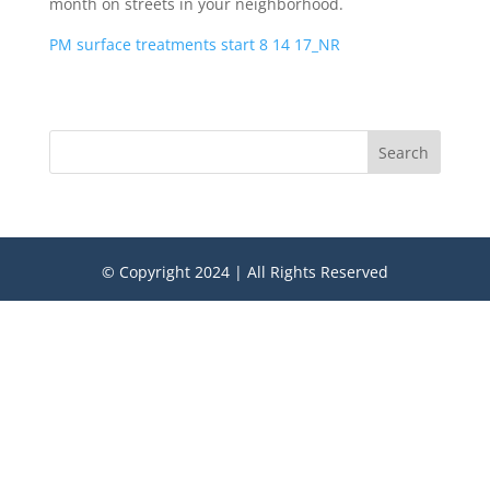
month on streets in your neighborhood.
PM surface treatments start 8 14 17_NR
Search
© Copyright 2024 | All Rights Reserved