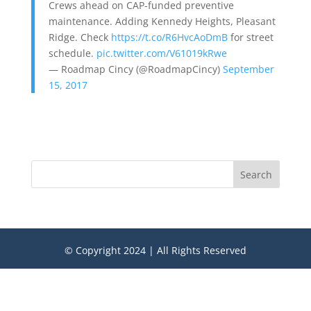
Crews ahead on CAP-funded preventive
maintenance. Adding Kennedy Heights, Pleasant
Ridge. Check
https://t.co/R6HvcAoDmB
for street
schedule.
pic.twitter.com/V61019kRwe
— Roadmap Cincy (@RoadmapCincy)
September
15, 2017
Search
© Copyright 2024 | All Rights Reserved