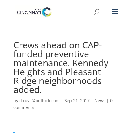
Crews ahead on CAP-
funded preventive
maintenance. Kennedy
Heights and Pleasant
Ridge neighborhoods
added.
by
d.neal@outlook.com
|
Sep 21, 2017
|
News
|
0
comments